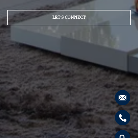
LET'S CONNECT