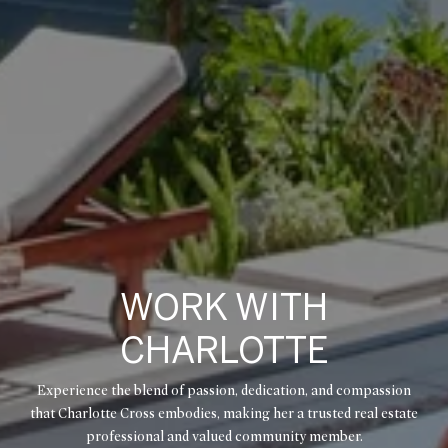
WORK WITH
CHARLOTTE
Experience the blend of passion, dedication, and compassion
that Charlotte Cross embodies, making her a trusted real estate
professional and valued community member.