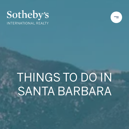
THINGS TO DO IN
SANTA BARBARA