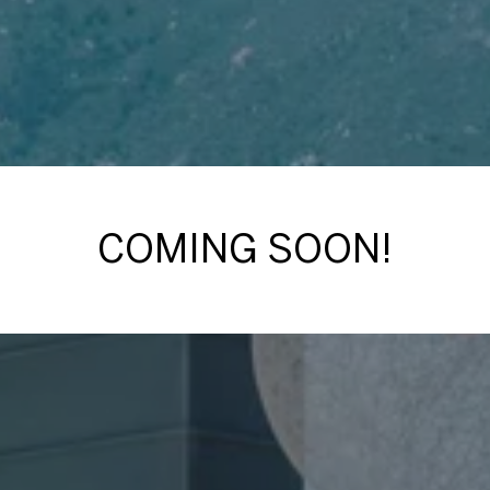
COMING SOON!