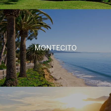
MONTECITO