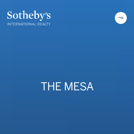
THE MESA