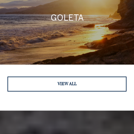
GOLETA
VIEW ALL