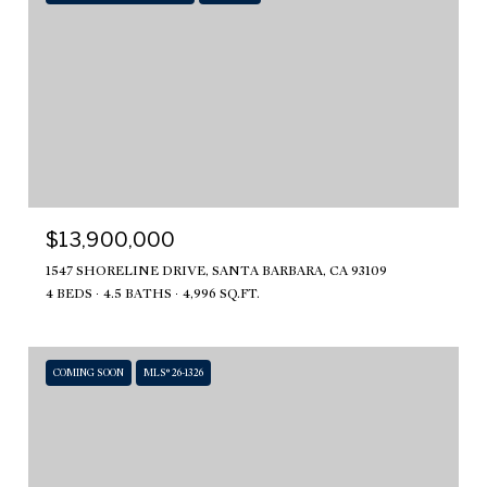
$13,900,000
1547 SHORELINE DRIVE, SANTA BARBARA, CA 93109
4 BEDS
4.5 BATHS
4,996 SQ.FT.
COMING SOON
MLS® 26-1326