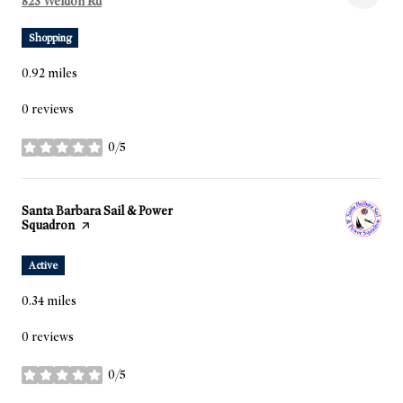
Search
823 Weldon Rd
on Google Maps
Shopping
0.92
miles
0 reviews
0/5
stars
Visit the
Santa Barbara Sail & Power
Squadron
page on Yelp
Active
0.34
miles
0 reviews
0/5
stars