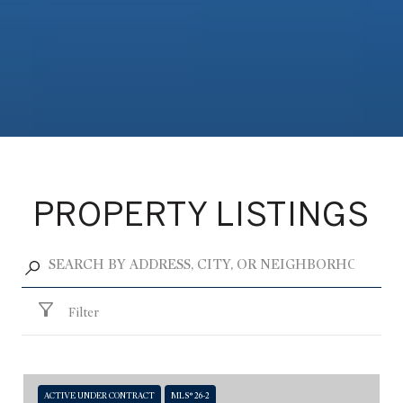
PROPERTY LISTINGS
Filter
ACTIVE UNDER CONTRACT
MLS® 26-2