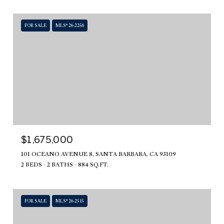
FOR SALE
MLS® 26-2256
$1,675,000
101 OCEANO AVENUE 8, SANTA BARBARA, CA 93109
2 BEDS
2 BATHS
884 SQ.FT.
FOR SALE
MLS® 26-2515