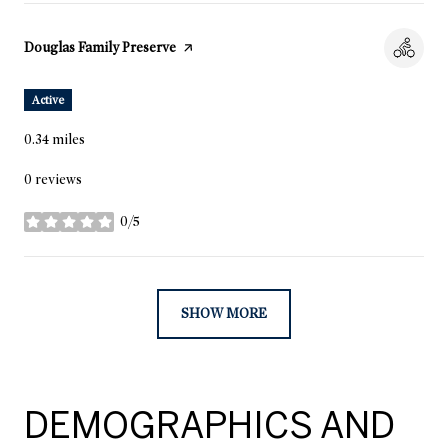
Visit the
Douglas Family Preserve
page on Yelp
Active
0.34
miles
0 reviews
0/5
stars
SHOW MORE
DEMOGRAPHICS AND