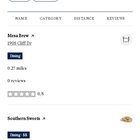
NAME
CATEGORY
DISTANCE
REVIEWS
R
Visit the
Mesa Brew
page on Yelp
Search
1905 Cliff Dr
on Google Maps
Dining
0.27
miles
0 reviews
0/5
stars
Visit the
Southern Sweets
page on Yelp
Dining · $$