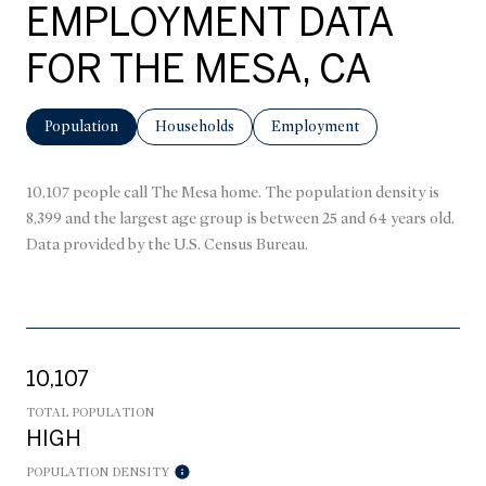
EMPLOYMENT DATA
FOR THE MESA, CA
Population
Households
Employment
10,107 people call The Mesa home. The population density is
8,399 and the largest age group is
between 25 and 64 years old.
Data provided by the U.S. Census Bureau.
10,107
TOTAL POPULATION
HIGH
POPULATION DENSITY