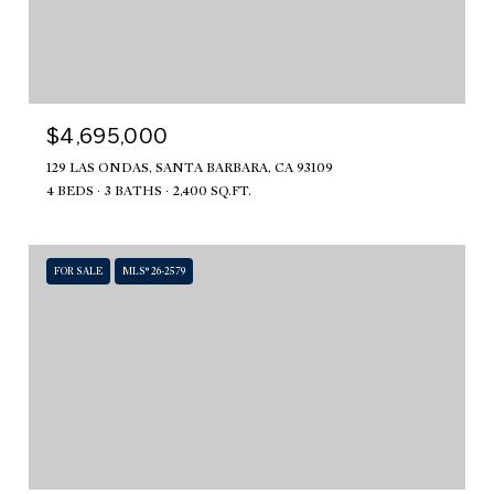
$4,695,000
129 LAS ONDAS, SANTA BARBARA, CA 93109
4 BEDS
3 BATHS
2,400 SQ.FT.
FOR SALE
MLS® 26-2579