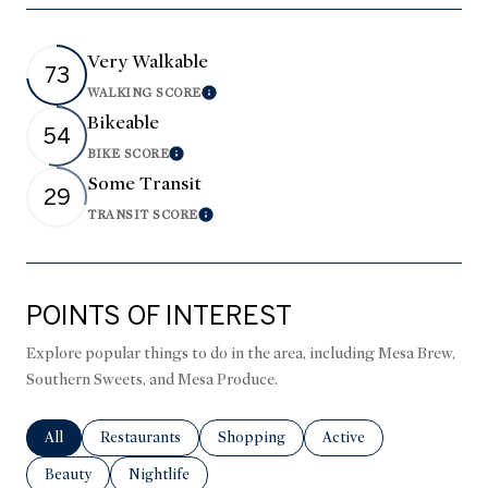
Very Walkable
73
WALKING SCORE
Learn More
Bikeable
54
BIKE SCORE
Learn More
Some Transit
29
TRANSIT SCORE
Learn More
POINTS OF INTEREST
Explore popular things to do in the area, including Mesa Brew,
Southern Sweets, and Mesa Produce.
Search businesses related to
All
Search businesses related to
Restaurants
Search businesses related to
Shopping
Search businesses relate
Active
Search businesses related to
Beauty
Search businesses related to
Nightlife