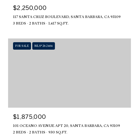
$2,250,000
117 SANTA CRUZ BOULEVARD, SANTA BARBARA, CA 93109
3 BEDS
2 BATHS
1,417 SQ.FT.
FOR SALE
MLS® 26-2464
$1,875,000
101 OCEANO AVENUE APT 20, SANTA BARBARA, CA 93109
2 BEDS
2 BATHS
930 SQ.FT.