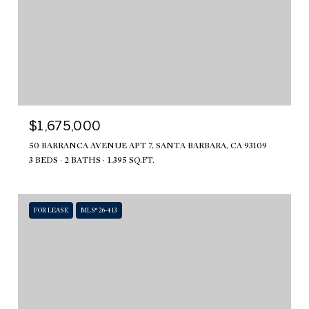
$1,675,000
50 BARRANCA AVENUE APT 7, SANTA BARBARA, CA 93109
3 BEDS
2 BATHS
1,395 SQ.FT.
FOR LEASE
MLS® 26-413