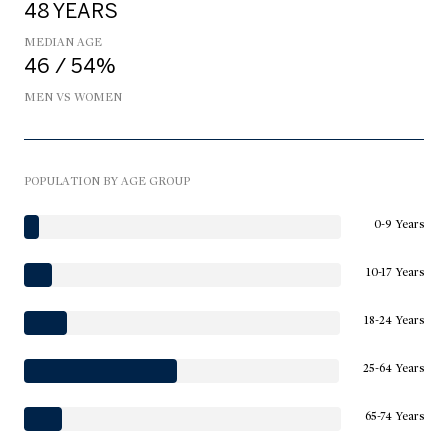
48 YEARS
MEDIAN AGE
46 / 54%
MEN VS WOMEN
POPULATION BY AGE GROUP
0-9 Years
10-17 Years
18-24 Years
25-64 Years
65-74 Years