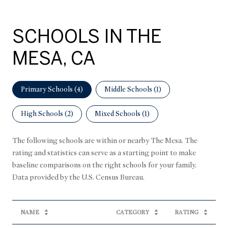
SCHOOLS IN THE
MESA, CA
Primary Schools (
4
)
Middle Schools (
1
)
High Schools (
2
)
Mixed Schools (
1
)
The following schools are within or nearby The Mesa. The
rating and statistics can serve as a starting point to make
baseline comparisons on the right schools for your family.
NAME
CATEGORY
RATING