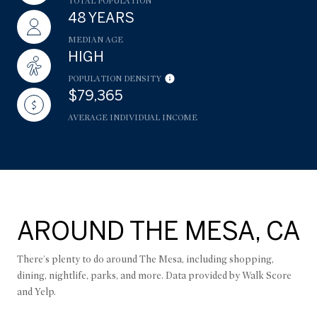
TOTAL POPULATION
48 YEARS
MEDIAN AGE
HIGH
POPULATION DENSITY
$79,365
AVERAGE INDIVIDUAL INCOME
AROUND THE MESA, CA
There's plenty to do around The Mesa, including shopping,
dining, nightlife, parks, and more. Data provided by Walk Score
and Yelp.