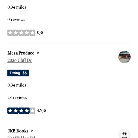
0.34
miles
0 reviews
0/5
stars
Visit the
Mesa Produce
page on Yelp
Search
2036 Cliff Dr
on Google Maps
Dining · $$
0.34
miles
28 reviews
4.9/5
stars
Visit the
JKB Books
page on Yelp