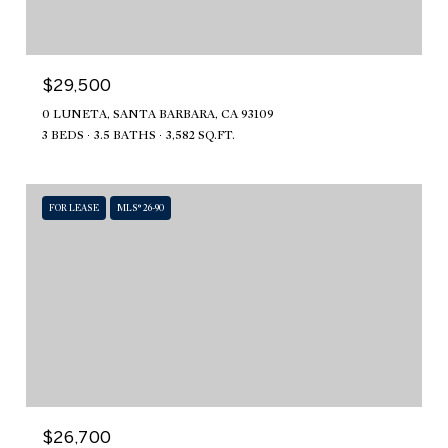
$29,500
0 LUNETA, SANTA BARBARA, CA 93109
3 BEDS
3.5 BATHS
3,582 SQ.FT.
FOR LEASE
MLS® 26-90
$26,700