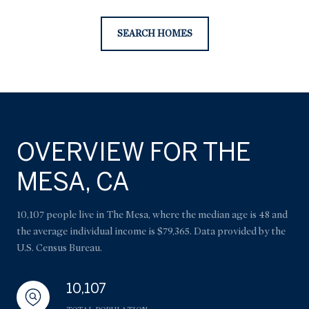
SEARCH HOMES
OVERVIEW FOR THE
MESA, CA
10,107 people live in The Mesa, where the median age is 48 and
the average individual income is $79,365. Data provided by the
U.S. Census Bureau.
10,107