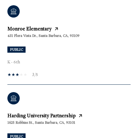
Monroe Elementary
431 Flora Vista Dr., Santa Barbara, CA, 93109
PUBLIC
K - 6th
3/5
Harding University Partnership
1625 Robbins St., Santa Barbara, CA, 93101
PUBLIC