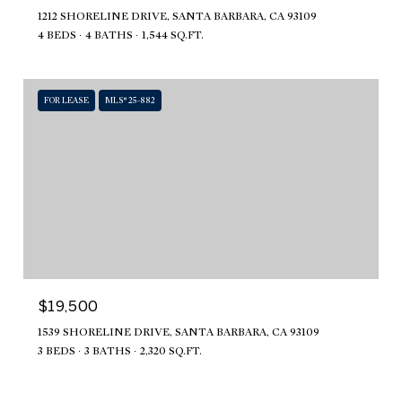
1212 SHORELINE DRIVE, SANTA BARBARA, CA 93109
4 BEDS
4 BATHS
1,544 SQ.FT.
FOR LEASE
MLS® 25-882
$19,500
1539 SHORELINE DRIVE, SANTA BARBARA, CA 93109
3 BEDS
3 BATHS
2,320 SQ.FT.