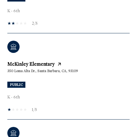
K - 6th
2/5
McKinley Elementary
350 Loma Alta Dr., Santa Barbara, CA, 93109
PUBLIC
K - 6th
1/5