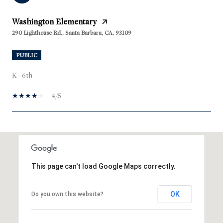
Washington Elementary
290 Lighthouse Rd., Santa Barbara, CA, 93109
PUBLIC
K - 6th
4/5
SHOW MORE
This page can't load Google Maps correctly.
OK
Do you own this website?