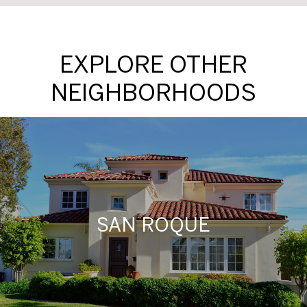
EXPLORE OTHER
NEIGHBORHOODS
SAN ROQUE