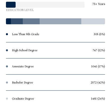
75+ Years
EDUCATION LEVEL
Less Than 9th Grade
305 (5%)
High School Degree
747 (12%)
Associate Degree
1041 (17%)
Bachelor Degree
2572 (42%)
Graduate Degree
1461 (24%)