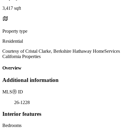
3,417 sqft
Property type
Residential
Courtesy of Cristal Clarke, Berkshire Hathaway HomeServices
California Properties
Overview
Additional information
MLS
Ⓡ
ID
26-1228
Interior features
Bedrooms