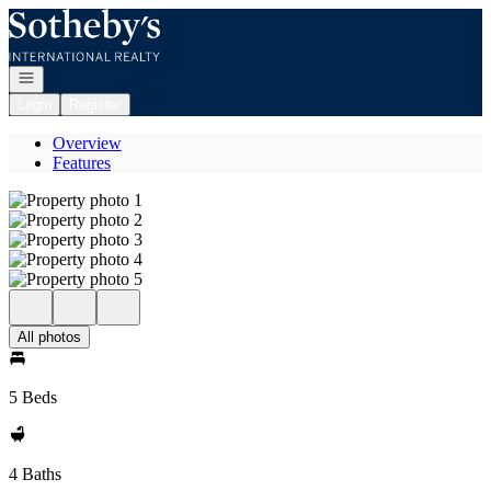
Go to: Homepage
Open navigation
Login
Register
Overview
Features
All photos
5 Beds
4 Baths