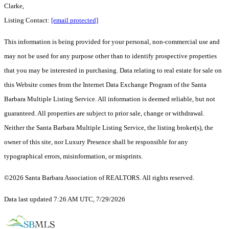
Clarke,
Listing Contact:
[email protected]
This information is being provided for your personal, non-commercial use and
may not be used for any purpose other than to identify prospective properties
that you may be interested in purchasing. Data relating to real estate for sale on
this Website comes from the Internet Data Exchange Program of the Santa
Barbara Multiple Listing Service. All information is deemed reliable, but not
guaranteed. All properties are subject to prior sale, change or withdrawal.
Neither the Santa Barbara Multiple Listing Service, the listing broker(s), the
owner of this site, nor Luxury Presence shall be responsible for any
typographical errors, misinformation, or misprints.
©2026 Santa Barbara Association of REALTORS. All rights reserved.
Data last updated 7:26 AM UTC, 7/29/2026