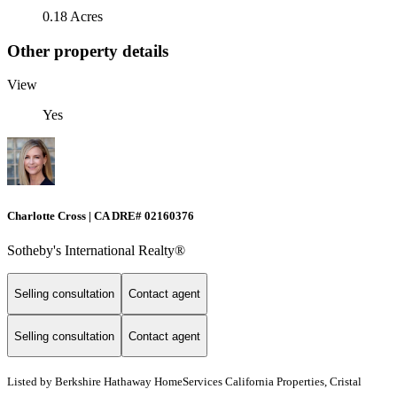
0.18 Acres
Other property details
View
Yes
Charlotte Cross | CA DRE# 02160376
Sotheby's International Realty®
Selling consultation
Contact agent
Selling consultation
Contact agent
Listed by
Berkshire Hathaway HomeServices California Properties, Cristal