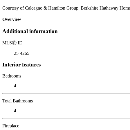
Courtesy of Calcagno & Hamilton Group, Berkshire Hathaway HomeSe
Overview
Additional information
MLS
Ⓡ
ID
25-4265
Interior features
Bedrooms
4
Total Bathrooms
4
Fireplace