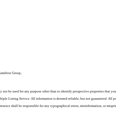
Hamilton Group,
ot be used for any purpose other than to identify prospective properties that you ma
le Listing Service. All information is deemed reliable, but not guaranteed. All pro
Presence shall be responsible for any typographical errors, misinformation, or mispri