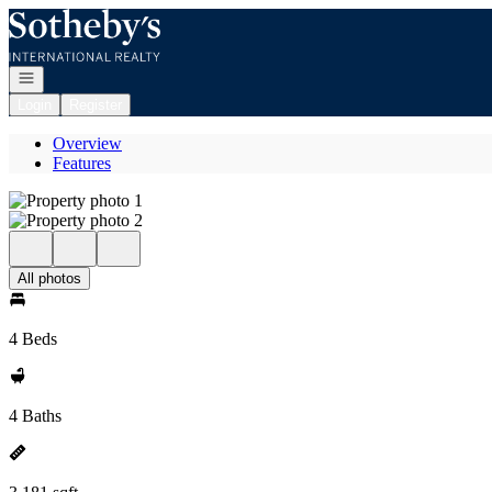
Go to: Homepage
Open navigation
Login
Register
Overview
Features
All photos
4 Beds
4 Baths