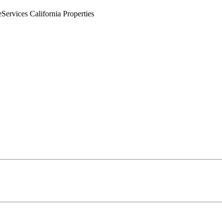
rvices California Properties