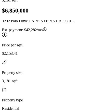
3,181 sqft
$6,850,000
3292 Polo Drive CARPINTERIA CA, 93013
Est. payment:
$42,282/mo
Price per sqft
$2,153.41
Property size
3,181 sqft
Property type
Residential