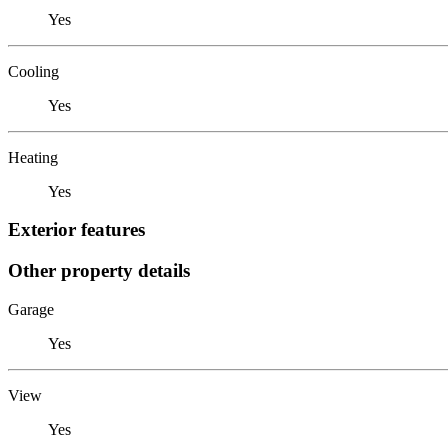
Yes
Cooling
Yes
Heating
Yes
Exterior features
Other property details
Garage
Yes
View
Yes