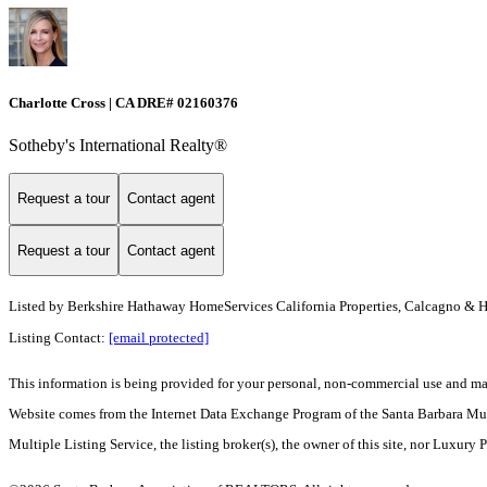
Charlotte Cross | CA DRE# 02160376
Sotheby's International Realty®
Request a tour
Contact agent
Request a tour
Contact agent
Listed by
Berkshire Hathaway HomeServices California Properties, Calcagno & 
Listing Contact:
[email protected]
This information is being provided for your personal, non-commercial use and may n
Website comes from the Internet Data Exchange Program of the Santa Barbara Multip
Multiple Listing Service, the listing broker(s), the owner of this site, nor Luxury 