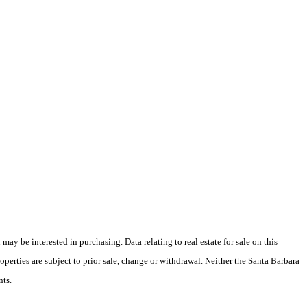
y be interested in purchasing. Data relating to real estate for sale on this
perties are subject to prior sale, change or withdrawal. Neither the Santa Barbara
nts.