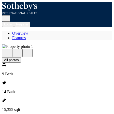
Go to: Homepage
Open navigation
Login
Register
Overview
Features
All photos
9 Beds
14 Baths
15,355 sqft