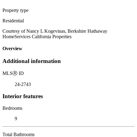
Property type
Residential
Courtesy of Nancy L Kogevinas, Berkshire Hathaway
HomeServices California Properties
Overview
Additional information
MLS
Ⓡ
ID
24-2743
Interior features
Bedrooms
9
Total Bathrooms