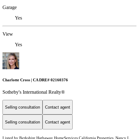
Garage
Yes
View
Yes
Charlotte Cross | CA DRE# 02160376
Sotheby's International Realty®
Selling consultation
Contact agent
Selling consultation
Contact agent
Listed by
Berkshire Hathaway HomeServices California Properties, Nancy L