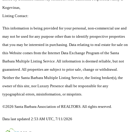
Kogevinas,
Listing Contact:
This information is being provided for your personal, non-commercial use and
may not be used for any purpose other than to identify prospective properties
that you may be interested in purchasing. Data relating to real estate for sale on
this Website comes from the Internet Data Exchange Program of the Santa
Barbara Multiple Listing Service. All information is deemed reliable, but not
guaranteed. All properties are subject to prior sale, change or withdrawal.
Neither the Santa Barbara Multiple Listing Service, the listing broker(s), the
owner of this site, nor Luxury Presence shall be responsible for any
typographical errors, misinformation, or misprints.
©2026 Santa Barbara Association of REALTORS. All rights reserved.
Data last updated 2:53 AM UTC, 7/11/2026