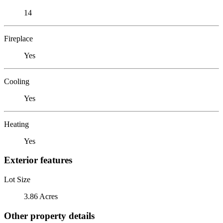
14
Fireplace
Yes
Cooling
Yes
Heating
Yes
Exterior features
Lot Size
3.86 Acres
Other property details