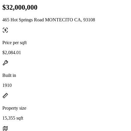
$32,000,000
465 Hot Springs Road MONTECITO CA, 93108
Price per sqft
$2,084.01
Built in
1910
Property size
15,355 sqft